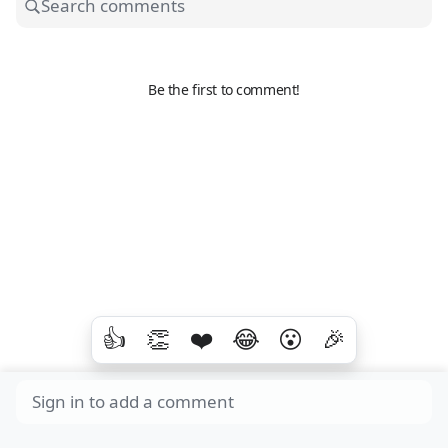
Be the first to comment!
👍
👏
❤️
😂
😮
🎉